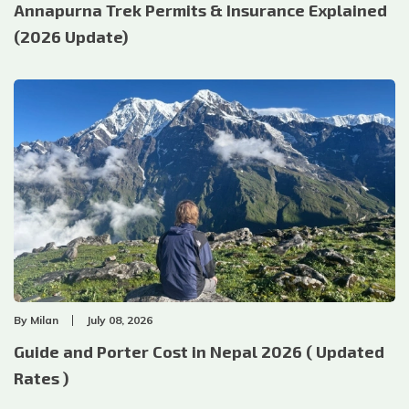
Annapurna Trek Permits & Insurance Explained
(2026 Update)
By
Milan
July 08, 2026
Guide and Porter Cost in Nepal 2026 ( Updated
Rates )