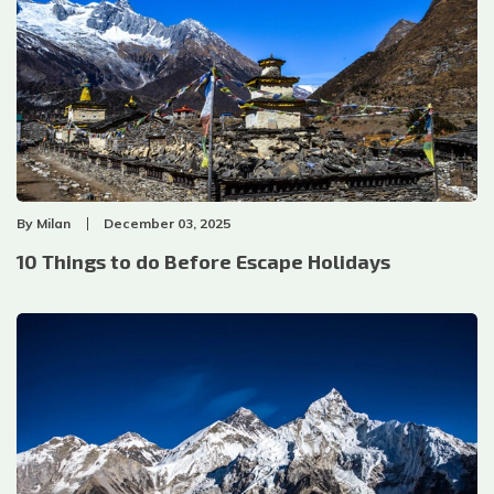
By
Milan
December 03, 2025
10 Things to do Before Escape Holidays