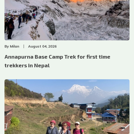
By
Milan
August 04, 2026
Annapurna Base Camp Trek for first time
trekkers in Nepal