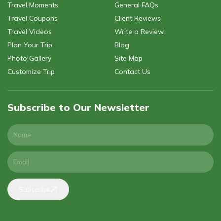
Travel Moments
General FAQs
Travel Coupons
Client Reviews
Travel Videos
Write a Review
Plan Your Trip
Blog
Photo Gallery
Site Map
Customize Trip
Contact Us
Subscribe to Our Newsletter
Subscribe