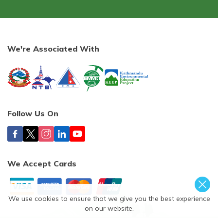
We're Associated With
Follow Us On
We Accept Cards
We use cookies to ensure that we give you the best experience
on our website.