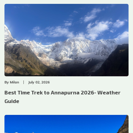
By
Milan
July 02, 2026
Best Time Trek to Annapurna 2026- Weather
Guide