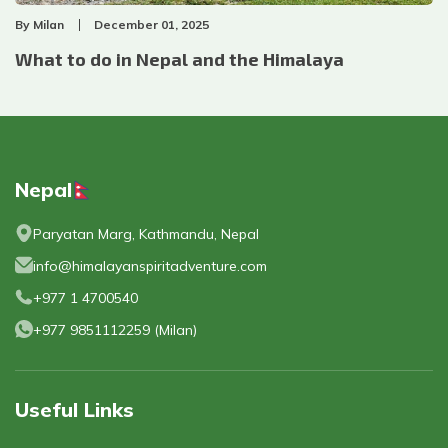
By
Milan
December 01, 2025
What to do in Nepal and the Himalaya
Nepal
Paryatan Marg, Kathmandu, Nepal
info@himalayanspiritadventure.com
+977 1 4700540
+977 9851112259
(
Milan
)
Useful Links