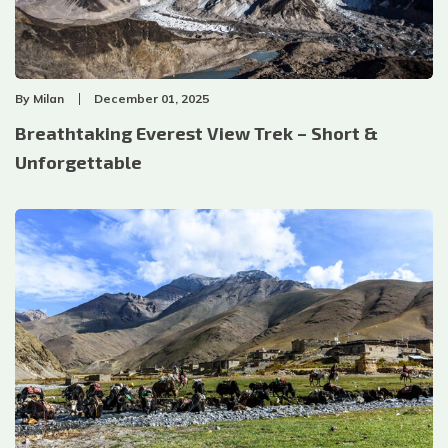
By
Milan
December 01, 2025
Breathtaking Everest View Trek – Short &
Unforgettable