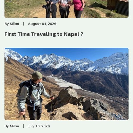
By
Milan
August 04, 2026
First Time Traveling to Nepal ?
By
Milan
July 10, 2026