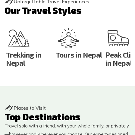
Unforgettable Travel Experiences
Our Travel Styles
Trekking in
Tours in Nepal
Peak Cli
Nepal
in Nepal
Places to Visit
Top Destinations
Travel solo with a friend, with your whole family, or privately
—however and wherever you choose. Our expert-designed