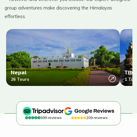
group adventures make discovering the Himalayas
effortless.
Nepal
Tibe
26
Tours
1
Tou
699
reviews
209
reviews