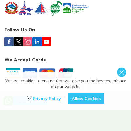
Follow Us On
We Accept Cards
We use cookies to ensure that we give you the best experience
on our website.
©
2026
,
Himalayan Spirit Adventure Treks & Expedition
. All
Need Help? Call Us
Privacy Policy
Allow Cookies
Send an Inquiry
+977 9851112259
Rights Reserved.
Crafted by