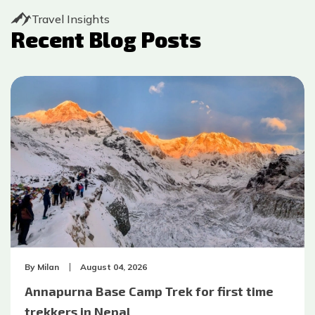
Travel Insights
Recent Blog Posts
By
Milan
August 04, 2026
Annapurna Base Camp Trek for first time
trekkers in Nepal