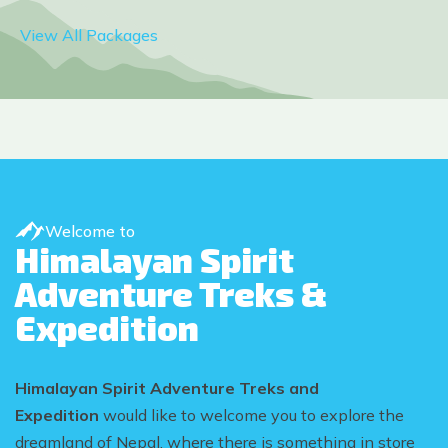
View All Packages
Welcome to
Himalayan Spirit
Adventure Treks &
Expedition
Himalayan Spirit Adventure Treks and
Expedition
would like to welcome you to explore the
dreamland of Nepal, where there is something in store