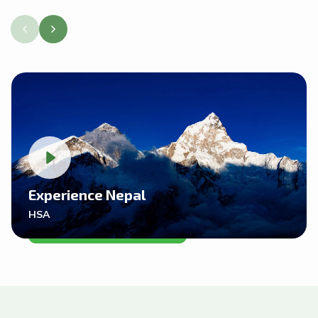
Experience Nepal
HSA
VIDEO REVIEWS