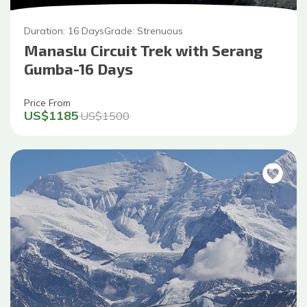
Duration:
16
Days
Grade:
Strenuous
Manaslu Circuit Trek with Serang
Gumba-16 Days
Price From
US$
1185
US$
1500