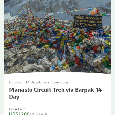
Duration:
14
Days
Grade:
Strenuous
Manaslu Circuit Trek via Barpak-14
Day
Price From
US$
1200
US$
1400