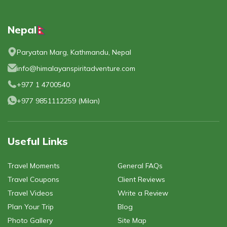
Nepal
Paryatan Marg, Kathmandu, Nepal
info@himalayanspiritadventure.com
+977 1 4700540
+977 9851112259
(
Milan
)
Useful Links
Travel Moments
General FAQs
Travel Coupons
Client Reviews
Travel Videos
Write a Review
Plan Your Trip
Blog
Photo Gallery
Site Map