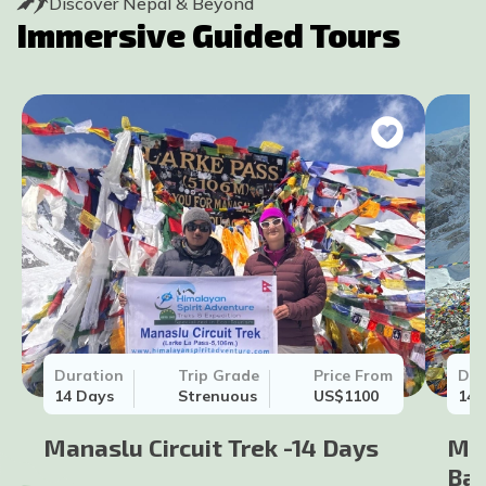
Discover Nepal & Beyond
Immersive Guided Tours
Duration
Trip Grade
Price From
Dur
14
Days
Strenuous
US$
1100
14
Manaslu Circuit Trek -14 Days
Man
Bar