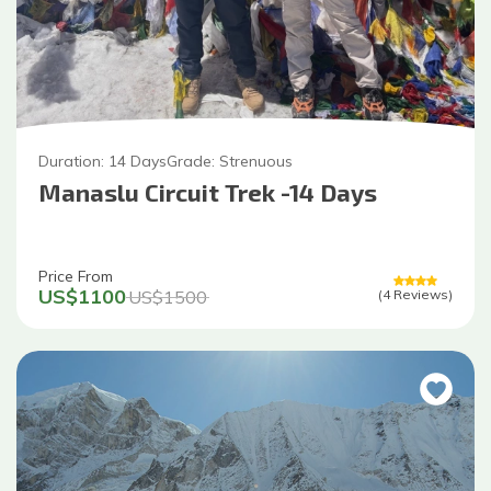
Duration:
14
Days
Grade:
Strenuous
Manaslu Circuit Trek -14 Days
Price From
US$
1100
US$
1500
(
4
Reviews
)