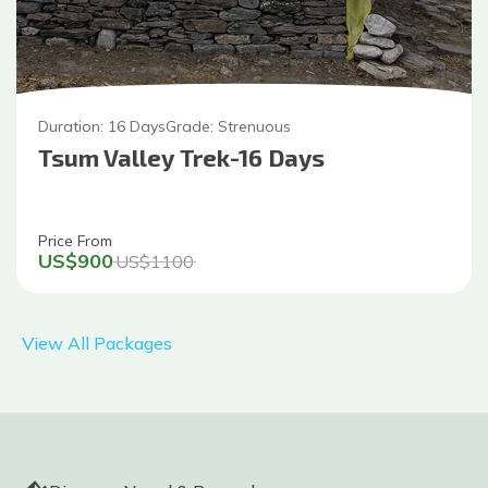
Duration:
16
Days
Grade:
Strenuous
Tsum Valley Trek-16 Days
Price From
US$
900
US$
1100
View All Packages