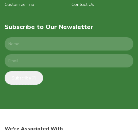
Customize Trip
Contact Us
Subscribe to Our Newsletter
Subscribe
We're Associated With