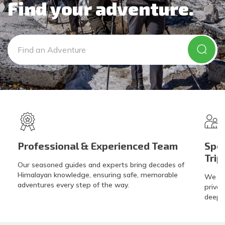
Privacy Policy
Find your adventure.
Gokyo Lakes Trek
Manaslu Circuit with Tsum Valley Trek
Poon Hill
Phaplu To Gokyo Lakes Trek With Renjo La Pass
Tsum Valley Trek-16 Days
Everest Base Camp Trek
Professional & Experienced Team
Spec
Trip
Our seasoned guides and experts bring decades of
Himalayan knowledge, ensuring safe, memorable
We exc
adventures every step of the way.
privat
deeper