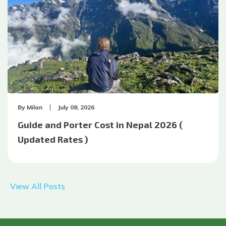
By
Milan
July 08, 2026
Guide and Porter Cost in Nepal 2026 (
Updated Rates )
View All Posts