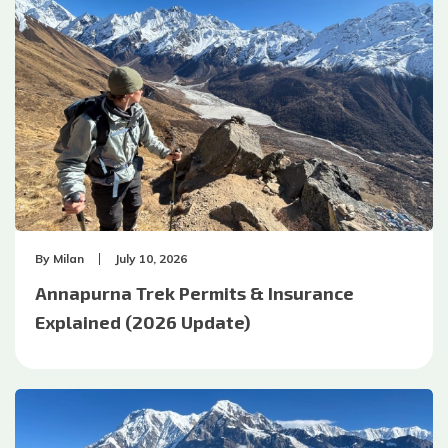
By
Milan
July 10, 2026
Annapurna Trek Permits & Insurance
Explained (2026 Update)