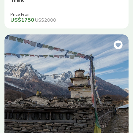
Price From
US$
1750
US$
2000