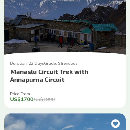
Duration:
22
Days
Grade:
Strenuous
Manaslu Circuit Trek with
Annapurna Circuit
Price From
US$
1700
US$
1900