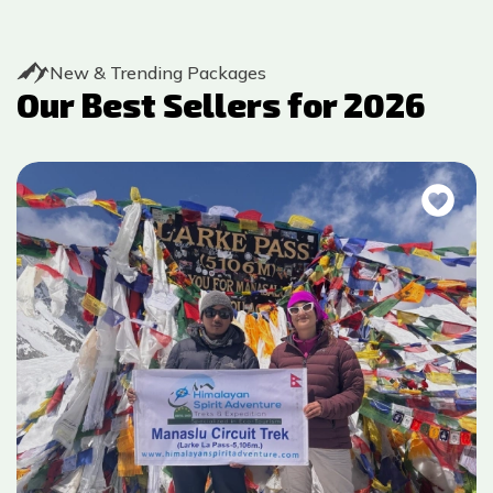
New & Trending Packages
Our Best Sellers for
2026