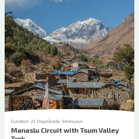
Duration:
21
Days
Grade:
Strenuous
Manaslu Circuit with Tsum Valley
Trek