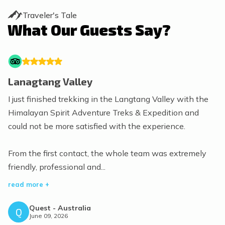
Traveler's Tale
What Our Guests Say?
Lanagtang Valley
I just finished trekking in the Langtang Valley with the
Himalayan Spirit Adventure Treks & Expedition and
could not be more satisfied with the experience.
From the first contact, the whole team was extremely
friendly, professional and...
read more +
Quest
-
Australia
Q
June 09, 2026