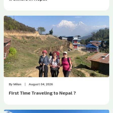
By
Milan
August 04, 2026
First Time Traveling to Nepal ?