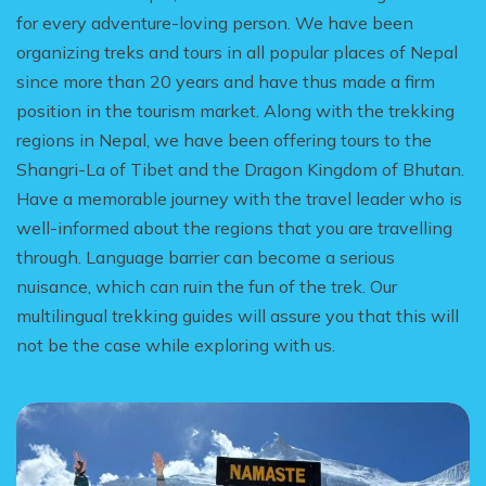
for every adventure-loving person. We have been
organizing treks and tours in all popular places of Nepal
since more than 20 years and have thus made a firm
position in the tourism market. Along with the trekking
regions in Nepal, we have been offering tours to the
Shangri-La of Tibet and the Dragon Kingdom of Bhutan.
Have a memorable journey with the travel leader who is
well-informed about the regions that you are travelling
through. Language barrier can become a serious
nuisance, which can ruin the fun of the trek. Our
multilingual trekking guides will assure you that this will
not be the case while exploring with us.