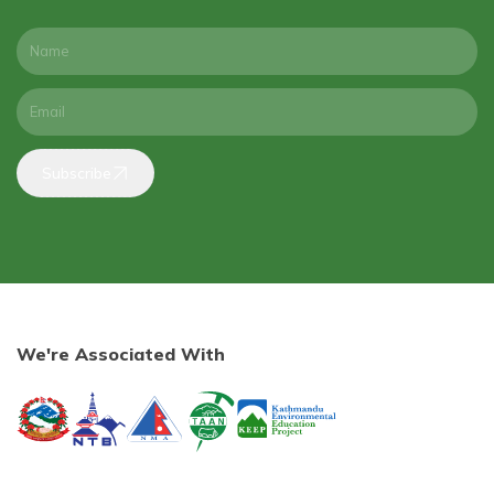
Subscribe
We're Associated With