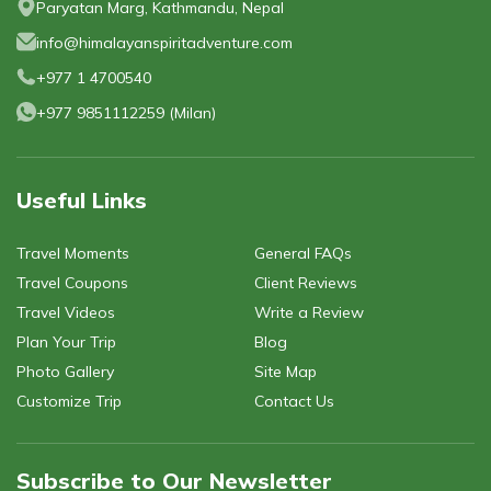
Privacy Policy
Paryatan Marg, Kathmandu, Nepal
Gokyo Lakes Trek
Manaslu Circuit with Tsum Valley Trek
Poon Hill
info@himalayanspiritadventure.com
Phaplu To Gokyo Lakes Trek With Renjo La Pass
Tsum Valley Trek-16 Days
Mardi Himal Trek - 6 Days
+977 1 4700540
Everest Base Camp Trek
Mardi Himal Trek - 4 Days
+977 9851112259
(
Milan
)
Useful Links
Travel Moments
General FAQs
Travel Coupons
Client Reviews
Travel Videos
Write a Review
Plan Your Trip
Blog
Photo Gallery
Site Map
Customize Trip
Contact Us
Subscribe to Our Newsletter