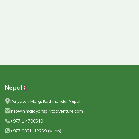
Nepal
Paryatan Marg, Kathmandu, Nepal
info@himalayanspiritadventure.com
+977 1 4700540
+977 9851112259
(
Milan
)