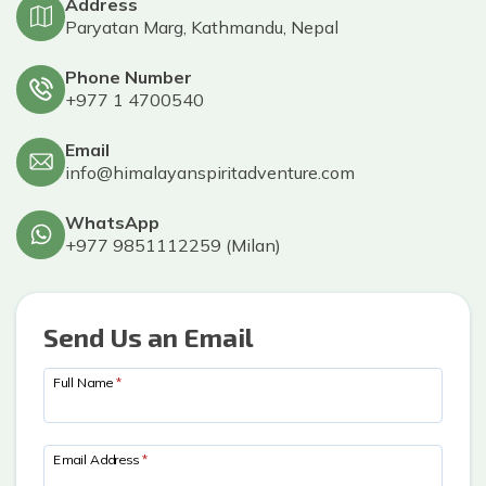
Privacy Policy
Address
Gokyo Lakes Trek
Manaslu Circuit with Tsum Valley Trek
Poon Hill
Paryatan Marg, Kathmandu, Nepal
Phaplu To Gokyo Lakes Trek With Renjo La Pass
Tsum Valley Trek-16 Days
Phone Number
Everest Base Camp Trek
+977 1 4700540
Email
info@himalayanspiritadventure.com
WhatsApp
+977 9851112259
(
Milan
)
Send Us an Email
Full Name
*
Email Address
*