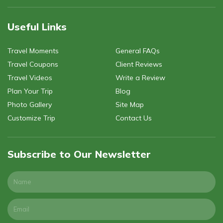
Useful Links
Travel Moments
General FAQs
Travel Coupons
Client Reviews
Travel Videos
Write a Review
Plan Your Trip
Blog
Photo Gallery
Site Map
Customize Trip
Contact Us
Subscribe to Our Newsletter