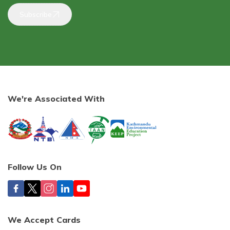
Subscribe
We're Associated With
Follow Us On
We Accept Cards