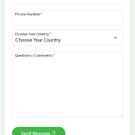
Phone Number
*
Choose Your Country
*
Questions / Comments
*
Send Message