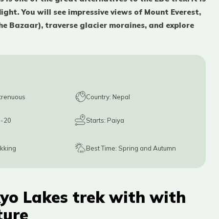
ight. You will see impressive views of Mount Everest,
he Bazaar), traverse glacier moraines, and explore
trenuous
Country:
Nepal
1-20
Starts:
Paiya
ekking
Best Time:
Spring and Autumn
yo Lakes trek with with
ture