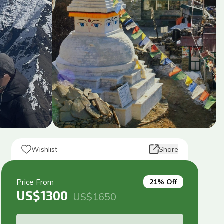
Wishlist
Share
Price From
21
% Off
US$
1300
US$
1650