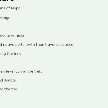
ins of Nepal.
ackage.
ivate vehicle.
native porter with their travel insurance.
ing the trek.
en level during the trek.
nd doubts.
ng the trek.