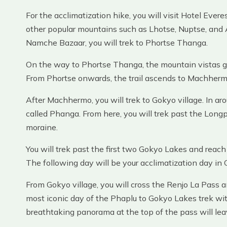
For the acclimatization hike, you will visit Hotel Evere
other popular mountains such as Lhotse, Nuptse, and
Namche Bazaar, you will trek to Phortse Thanga.
On the way to Phortse Thanga, the mountain vistas get
From Phortse onwards, the trail ascends to Machhermo 
After Machhermo, you will trek to Gokyo village. In aro
called Phanga. From here, you will trek past the Lon
moraine.
You will trek past the first two Gokyo Lakes and reach
The following day will be your acclimatization day in 
From Gokyo village, you will cross the Renjo La Pass a
most iconic day of the Phaplu to Gokyo Lakes trek wi
breathtaking panorama at the top of the pass will le