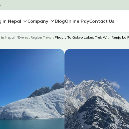
m
Blog
Online Pay
Contact Us
 in Nepal
Company
g in Nepal
Everest Region Treks
Phaplu To Gokyo Lakes Trek With Renjo La 