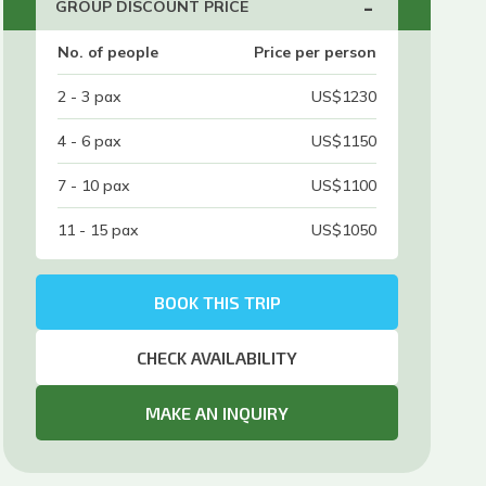
-
GROUP DISCOUNT PRICE
No. of people
Price per person
2 - 3
pax
US$
1230
4 - 6
pax
US$
1150
7 - 10
pax
US$
1100
11 - 15
pax
US$
1050
BOOK THIS TRIP
CHECK AVAILABILITY
MAKE AN INQUIRY