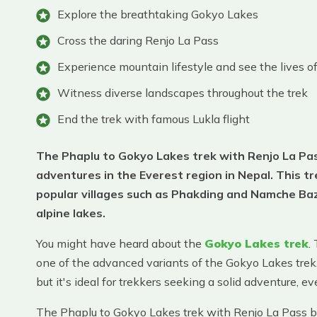
Explore the breathtaking Gokyo Lakes
Cross the daring Renjo La Pass
Experience mountain lifestyle and see the lives 
Witness diverse landscapes throughout the trek
End the trek with famous Lukla flight
The Phaplu to Gokyo Lakes trek with Renjo La Pass
adventures in the Everest region in Nepal. This 
popular villages such as Phakding and Namche Baz
alpine lakes.
You might have heard about the
Gokyo Lakes trek
.
one of the advanced variants of the Gokyo Lakes trek
but it's ideal for trekkers seeking a solid adventure, 
The Phaplu to Gokyo Lakes trek with Renjo La Pass be