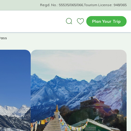
Regd. No.:
55535/065/066
,
Tourism License:
948/065
Plan Your Trip
Pass