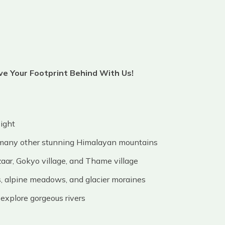
ave Your Footprint Behind With Us!
light
 many other stunning Himalayan mountains
aar, Gokyo village, and Thame village
, alpine meadows, and glacier moraines
explore gorgeous rivers