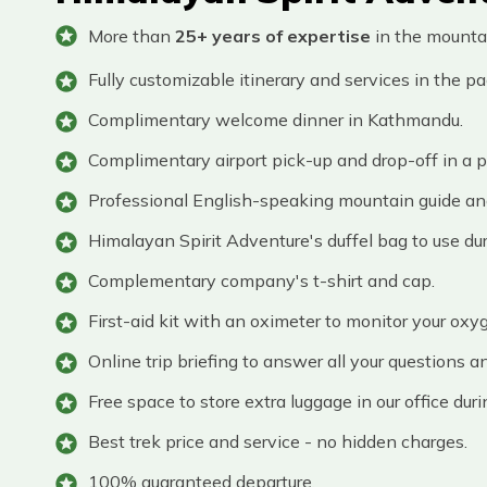
More than
25+ years of expertise
in the mounta
Fully customizable itinerary and services in the p
Complimentary welcome dinner in Kathmandu.
Complimentary airport pick-up and drop-off in a pr
Professional English-speaking mountain guide and 
Himalayan Spirit Adventure's duffel bag to use dur
Complementary company's t-shirt and cap.
First-aid kit with an oximeter to monitor your oxyg
Online trip briefing to answer all your questions a
Free space to store extra luggage in our office duri
Best trek price and service - no hidden charges.
100% guaranteed departure.