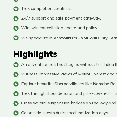
Trek completion certificate.
24/7 support and safe payment gateway.
Win-win cancellation and refund policy.
We specialize in
ecotourism
-
You Will Only Le
Highlights
An adventure trek that begins without the Lukla f
Witness impressive views of Mount Everest and
Explore beautiful Sherpa villages like Namche Baz
Trek through rhododendron and pine-covered hills
Cross several suspension bridges on the way and 
Go on side quests during acclimatization days