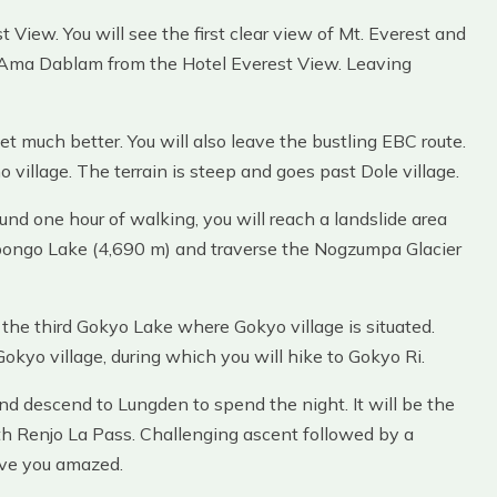
st View. You will see the first clear view of Mt. Everest and
 Ama Dablam from the Hotel Everest View. Leaving
 much better. You will also leave the bustling EBC route.
village. The terrain is steep and goes past Dole village.
und one hour of walking, you will reach a landslide area
gpongo Lake (4,690 m) and traverse the Nogzumpa Glacier
 the third Gokyo Lake where Gokyo village is situated.
Gokyo village, during which you will hike to Gokyo Ri.
nd descend to Lungden to spend the night. It will be the
th Renjo La Pass. Challenging ascent followed by a
ave you amazed.