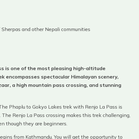
of Sherpas and other Nepali communities
 is one of the most pleasing high-altitude
trek encompasses spectacular Himalayan scenery,
aar, a high mountain pass crossing, and stunning
 The Phaplu to Gokyo Lakes trek with Renjo La Pass is
. The Renjo La Pass crossing makes this trek challenging,
even though they are beginners.
gins from Kathmandu. You will get the opportunity to