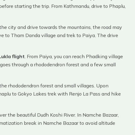
efore starting the trip. From Kathmandu, drive to Phaplu,
 the city and drive towards the mountains, the road may
ve to Tham Danda village and trek to Paiya. The drive
ukla flight
. From Paiya, you can reach Phadking village
and goes through a rhododendron forest and a few small
 the rhododendron forest and small villages. Upon
 Phaplu to Gokyo Lakes trek with Renjo La Pass and hike
ver the beautiful Dudh Koshi River. In Namche Bazaar,
limatization break in Namche Bazaar to avoid altitude