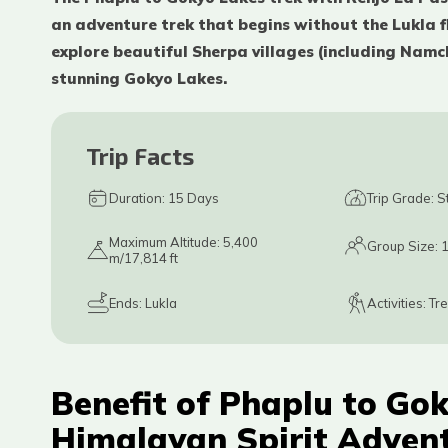
an adventure trek that begins without the Lukla fl
explore beautiful Sherpa villages (including Namc
stunning Gokyo Lakes.
Trip Facts
Duration:
15
Days
Trip Grade:
S
Maximum Altitude:
5,400
Group Size:
m/17,814 ft
Ends:
Lukla
Activities:
Tr
Benefit of Phaplu to Gok
Himalayan Spirit Adven