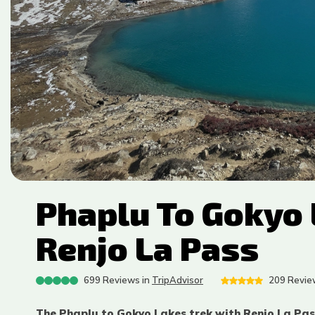
Phaplu To Gokyo 
Renjo La Pass
699
Reviews in
TripAdvisor
209
Review
The Phaplu to Gokyo Lakes trek with Renjo La Pass 