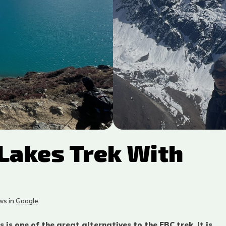
Lakes Trek With
s in
Google
is one of the great alternatives to the EBC trek. It is