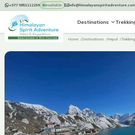
+977 9851112259
Available
info@himalayanspiritadventure.co
Destinations
Trekking
Home
Destinations
Nepal
Trekkin