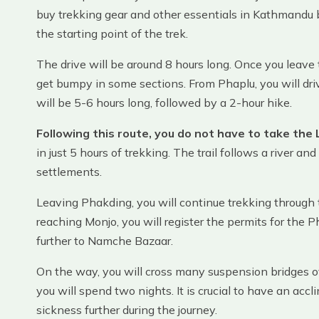
buy trekking gear and other essentials in Kathmandu b
the starting point of the trek.
The drive will be around 8 hours long. Once you leave
get bumpy in some sections. From Phaplu, you will dri
will be 5-6 hours long, followed by a 2-hour hike.
Following this route, you do not have to take the L
in just 5 hours of trekking. The trail follows a river 
settlements.
Leaving Phakding, you will continue trekking through
reaching Monjo, you will register the permits for the
further to Namche Bazaar.
On the way, you will cross many suspension bridges o
you will spend two nights. It is crucial to have an acc
sickness further during the journey.