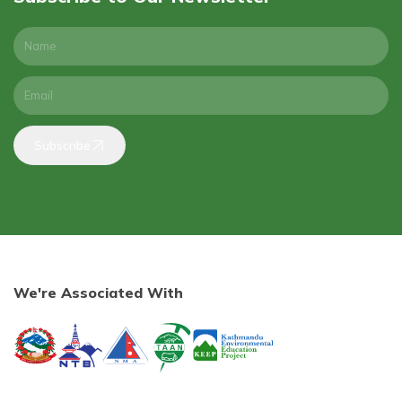
Subscribe
We're Associated With