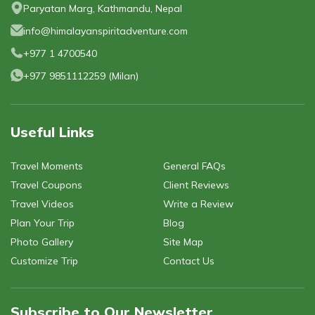
Privacy Policy
Paryatan Marg, Kathmandu, Nepal
Gokyo Lakes Trek
Manaslu Circuit with Tsum Valley Trek
Poon Hill
info@himalayanspiritadventure.com
Phaplu To Gokyo Lakes Trek With Renjo La Pass
Tsum Valley Trek-16 Days
Mardi Himal Trek - 6 Days
+977 1 4700540
Everest Base Camp Trek
Mardi Himal Trek - 4 Days
+977 9851112259
(
Milan
)
Useful Links
Travel Moments
General FAQs
Travel Coupons
Client Reviews
Travel Videos
Write a Review
Plan Your Trip
Blog
Photo Gallery
Site Map
Customize Trip
Contact Us
Subscribe to Our Newsletter